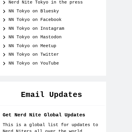
Nerd Nite Tokyo in the press
NN Tokyo on Bluesky
NN Tokyo on Facebook
NN Tokyo on Instagram
NN Tokyo on Mastodon
NN Tokyo on Meetup
NN Tokyo on Twitter
NN Tokyo on YouTube
Email Updates
Get Nerd Nite Global Updates
This is a global list for updates to
Nerd Niters all over the world.