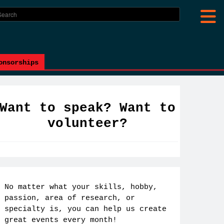
onsorships
Want to speak? Want to
volunteer?
No matter what your skills, hobby,
passion, area of research, or
specialty is, you can help us create
great events every month!