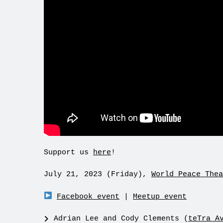
Support us
here
!
July 21, 2023 (Friday),
World Peace Thea
Facebook event
|
Meetup event
Adrian Lee and Cody Clements (
teTra A