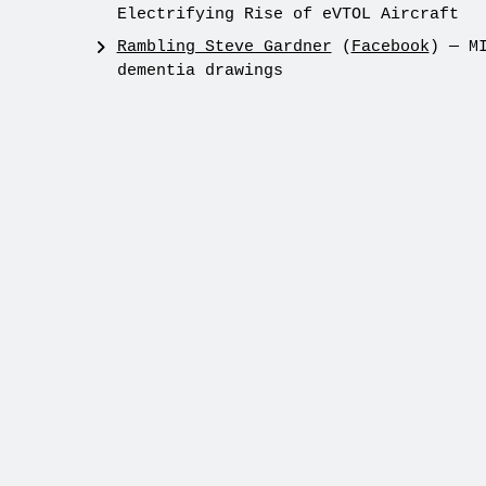
Electrifying Rise of eVTOL Aircraft
Rambling Steve Gardner
(
Facebook
) — M
dementia drawings