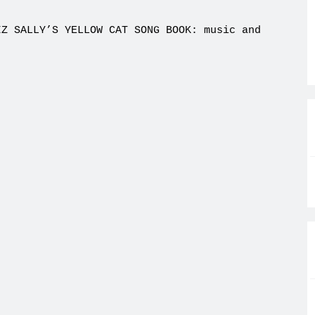
IZ SALLY’S YELLOW CAT SONG BOOK: music and