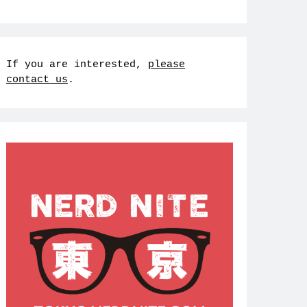
If you are interested,
please
contact us
.