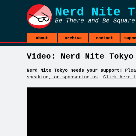
Nerd Nite
T
Be There and Be Square
about
archive
contact
supp
Video: Nerd Nite Tokyo
Nerd Nite Tokyo needs your support!
Plea
speaking, or sponsoring us
.
Click here t