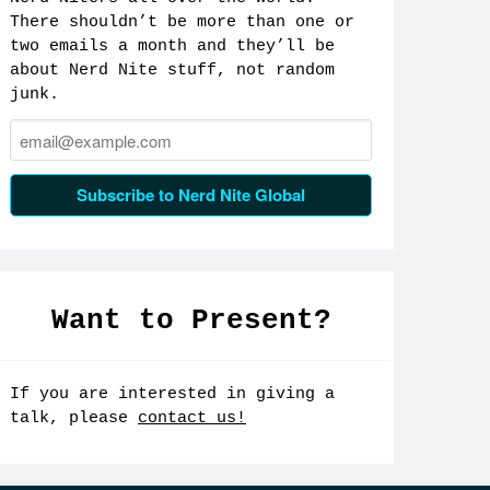
There shouldn’t be more than one or
two emails a month and they’ll be
about Nerd Nite stuff, not random
junk.
Email:
Subscribe to Nerd Nite Global
Want to Present?
If you are interested in giving a
talk, please
contact us!