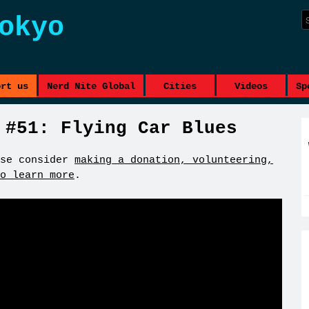
okyo
ort us
Nerd Nite Global
Cities
Videos
Sp
 #51: Flying Car Blues
se consider
making a donation, volunteering,
o learn more
.