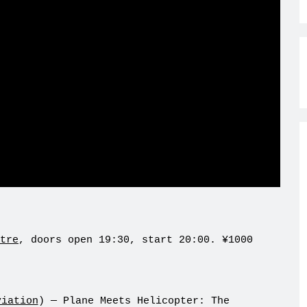
tre
, doors open 19:30, start 20:00. ¥1000
viation
) — Plane Meets Helicopter: The