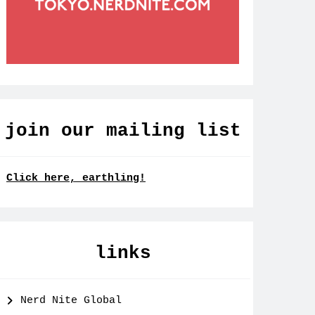
join our mailing list
Click here, earthling!
links
Nerd Nite Global