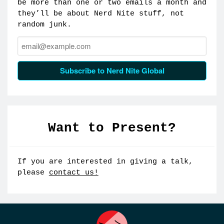
be more than one or two emails a month and
they’ll be about Nerd Nite stuff, not
random junk.
Email:
Subscribe to Nerd Nite Global
Want to Present?
If you are interested in giving a talk,
please
contact us!