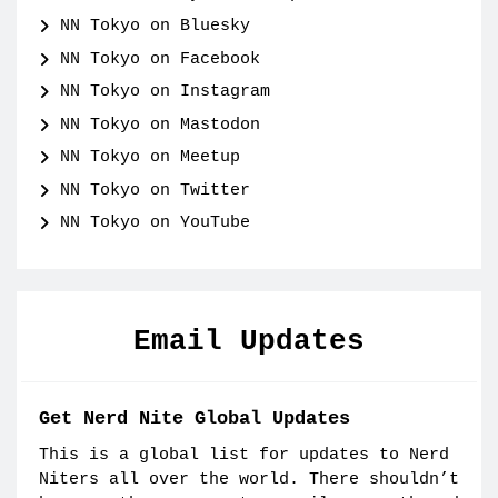
NN Tokyo on Bluesky
NN Tokyo on Facebook
NN Tokyo on Instagram
NN Tokyo on Mastodon
NN Tokyo on Meetup
NN Tokyo on Twitter
NN Tokyo on YouTube
Email Updates
Get Nerd Nite Global Updates
This is a global list for updates to Nerd
Niters all over the world. There shouldn’t