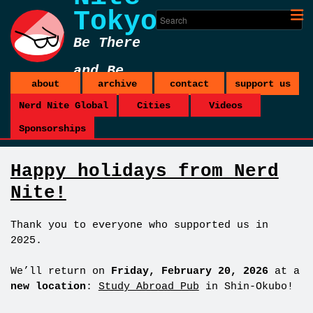
Tokyo
Be There
and Be
about
archive
contact
support us
Square
Nerd Nite Global
Cities
Videos
Sponsorships
Happy holidays from Nerd
Nite!
Thank you to everyone who supported us in
2025.
We’ll return on
Friday, February 20, 2026
at a
new location
:
Study Abroad Pub
in Shin-Okubo!