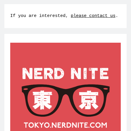
If you are interested,
please contact us
.