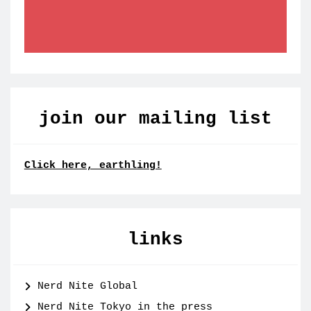
join our mailing list
Click here, earthling!
links
Nerd Nite Global
Nerd Nite Tokyo in the press