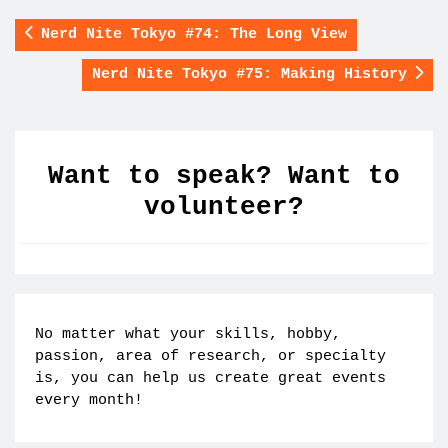
Nerd Nite Tokyo #74: The Long View
Nerd Nite Tokyo #75: Making History
Want to speak? Want to
volunteer?
No matter what your skills, hobby,
passion, area of research, or specialty
is, you can help us create great events
every month!