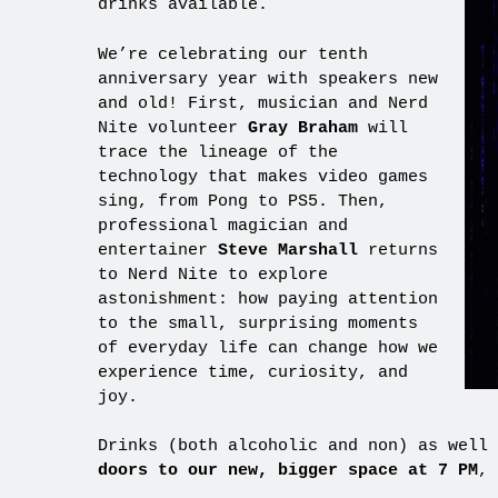
drinks available.
We’re celebrating our tenth
anniversary year with speakers new
and old! First, musician and Nerd
Nite volunteer
Gray Braham
will
trace the lineage of the
technology that makes video games
sing, from Pong to PS5. Then,
professional magician and
entertainer
Steve Marshall
returns
to Nerd Nite to explore
astonishment: how paying attention
to the small, surprising moments
of everyday life can change how we
experience time, curiosity, and
joy.
Drinks (both alcoholic and non) as well
doors to our new, bigger space at 7 PM
, 