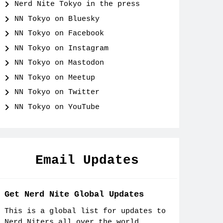
Nerd Nite Tokyo in the press
NN Tokyo on Bluesky
NN Tokyo on Facebook
NN Tokyo on Instagram
NN Tokyo on Mastodon
NN Tokyo on Meetup
NN Tokyo on Twitter
NN Tokyo on YouTube
Email Updates
Get Nerd Nite Global Updates
This is a global list for updates to
Nerd Niters all over the world.