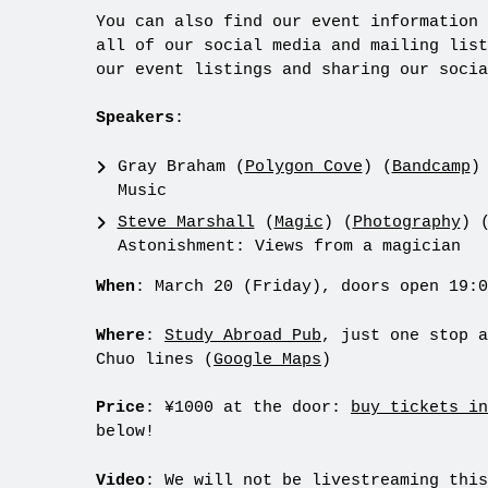
You can also find our event information
all of our social media and mailing list
our event listings and sharing our socia
Speakers
:
Gray Braham (
Polygon Cove
) (
Bandcamp
)
Music
Steve Marshall
(
Magic
) (
Photography
) 
Astonishment: Views from a magician
When
: March 20 (Friday), doors open 19:0
Where
:
Study Abroad Pub
, just one stop a
Chuo lines (
Google Maps
)
Price
: ¥1000 at the door:
buy tickets in
below!
Video
: We will not be livestreaming this