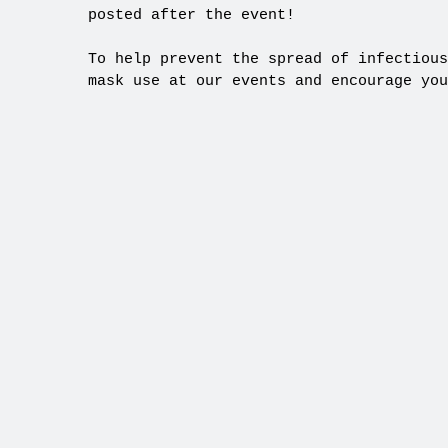
posted after the event!
To help prevent the spread of infectious
mask use at our events and encourage you