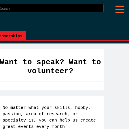
onsorships
Want to speak? Want to
volunteer?
No matter what your skills, hobby,
passion, area of research, or
specialty is, you can help us create
great events every month!