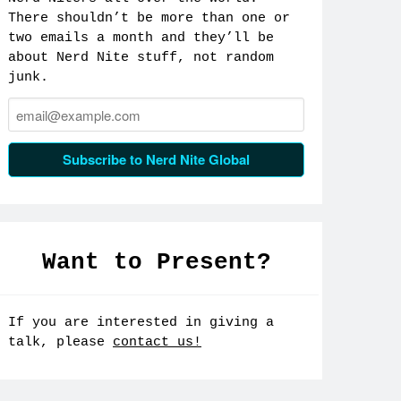
There shouldn’t be more than one or
two emails a month and they’ll be
about Nerd Nite stuff, not random
junk.
Email:
Subscribe to Nerd Nite Global
Want to Present?
If you are interested in giving a
talk, please
contact us!