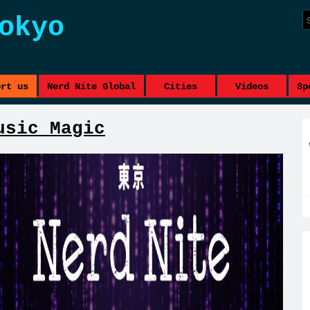
okyo
ort us
Nerd Nite Global
Cities
Videos
Sp
usic Magic