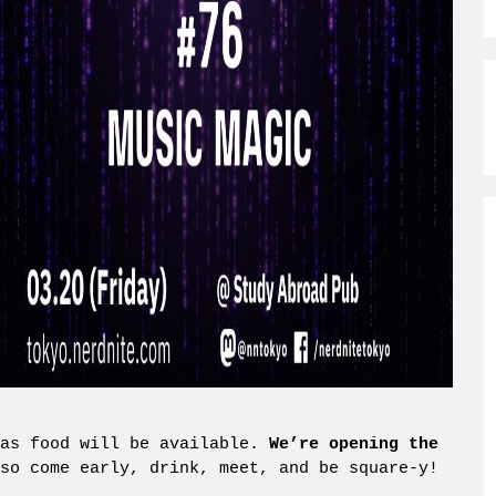
 as food will be available.
We’re opening the
so come early, drink, meet, and be square-y!