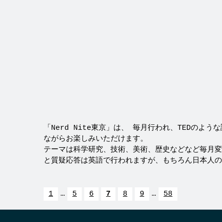
「Nerd Nite東京」は、 毎月行われ、TEDのよ
ながらお楽しみいただけます。
テーマは科学研究、技術、美術、歴史などなど毎月変
と質疑応答は英語で行われますが、もちろん日本人の方
1
…
5
6
7
8
9
…
58