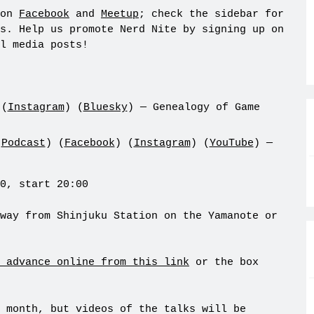
 on
Facebook
and
Meetup
; check the sidebar for
s. Help us promote Nerd Nite by signing up on
l media posts!
 (
Instagram
) (
Bluesky
) — Genealogy of Game
(
Podcast
) (
Facebook
) (
Instagram
) (
YouTube
) —
0, start 20:00
way from Shinjuku Station on the Yamanote or
 advance online from this link
or the box
 month, but videos of the talks will be