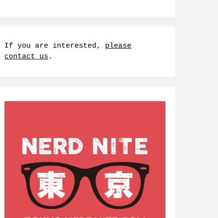
If you are interested,
please
contact us
.