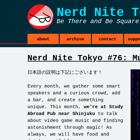
Nerd Nite
T
Be There and Be Square
about
archive
contact
supp
Nerd Nite Tokyo #76: M
日本語の説明は下記にございます！
Every month, we gather some smart
speakers and a curious crowd, add
a bar, and create something
unique. This month,
we’re at Study
Abroad Pub near Shinjuku
to talk
about video game music and finding
astonishment through magic! As
always, we will have food and