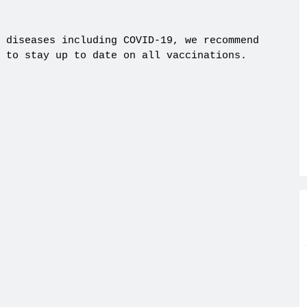
 diseases including COVID-19, we recommend
 to stay up to date on all vaccinations.