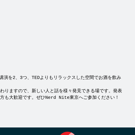
うな講演を2、3つ、TEDよりもリラックスした空間でお酒を飲み
わりますので、新しい人と話を様々発見できる場です。発表
も大歓迎です。ぜひNerd Nite東京へご参加ください！