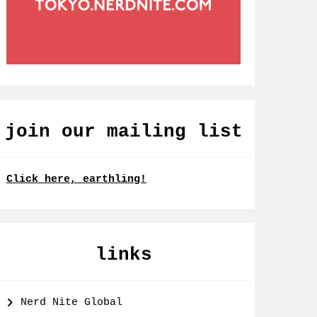
join our mailing list
Click here, earthling!
links
Nerd Nite Global